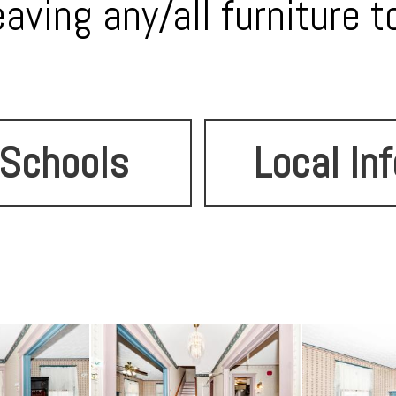
eaving any/all furniture t
Schools
Local Inf