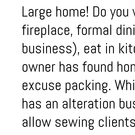
Large home! Do you 
fireplace, formal din
business), eat in ki
owner has found hom
excuse packing. Whi
has an alteration bu
allow sewing clients