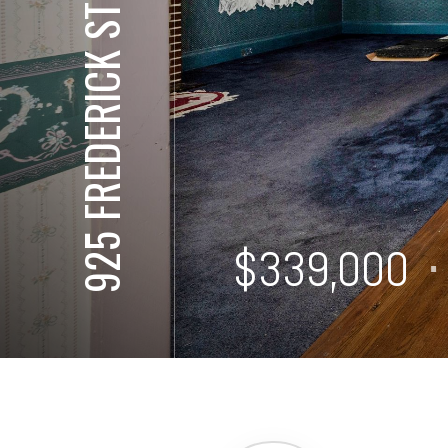
925 FREDERICK ST
⋅
$339,000
⋅