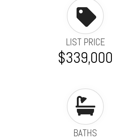
LIST PRICE
$339,000
BATHS