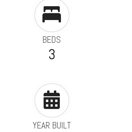
BEDS
3
YEAR BUILT