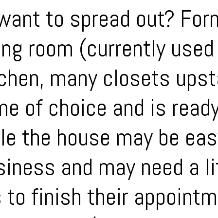
want to spread out? Form
ing room (currently used 
tchen, many closets upst
e of choice and is read
le the house may be eas
siness and may need a lit
 to finish their appoint