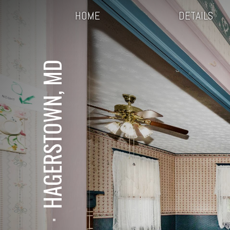
HOME
DETAILS
HAGERSTOWN, MD
⋅