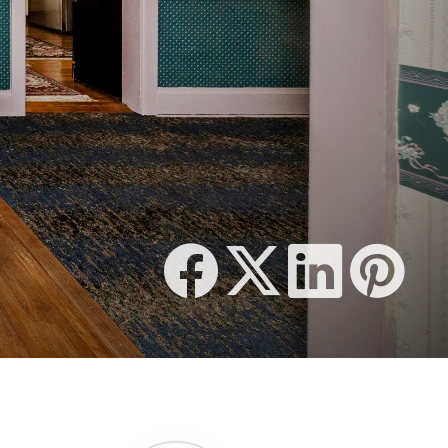
1,648 SQFT