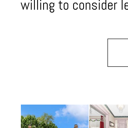
willing to consider l