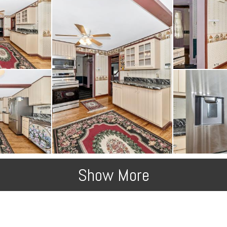
Show More