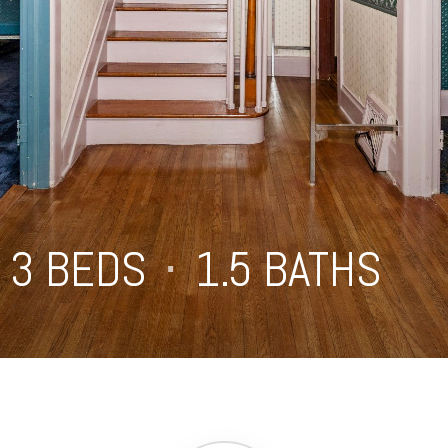
3 BEDS
⋅
1.5 BATHS
⋅