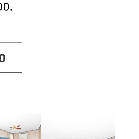
oo.
o