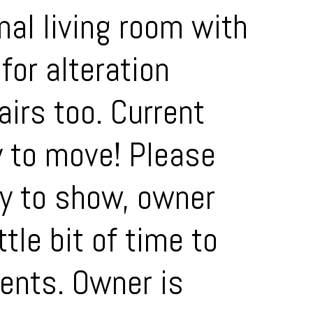
al living room with
for alteration
airs too. Current
y to move! Please
y to show, owner
tle bit of time to
ments. Owner is