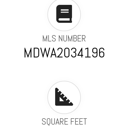
MLS NUMBER
MDWA2034196
SQUARE FEET