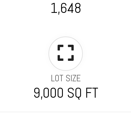
1,648
LOT SIZE
9,000 SQ FT