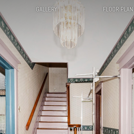
GALLERY
FLOOR PLAN