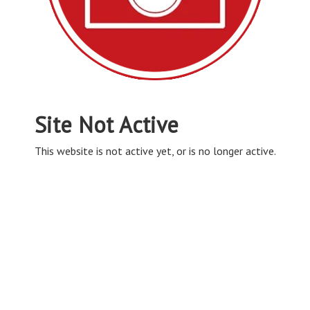
Site Not Active
This website is not active yet, or is no longer active.