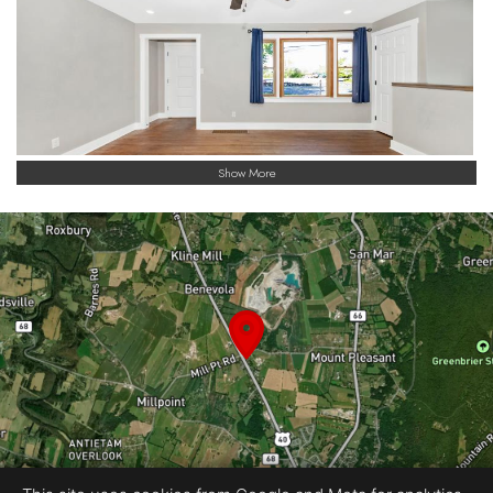
Show More