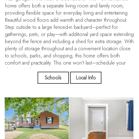
home offers both a separate living room and family room,
providing flexible space for everyday living and entertaining.
Beautiful wood floors add warmth and character throughout.
Step outside to a large fenced-in backyard—perfect for
gatherings, pets, or play—with additional yard space extending
beyond the fence and including a shed for extra storage. With
plenty of storage throughout and a convenient location close
to schools, parks, and shopping, this home offers both
comfort and practicality. This one won’t last—schedule your
showing today!
Schools
Local Info