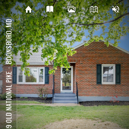
BOONSBORO, MD
⋅
8019 OLD NATIONAL PIKE