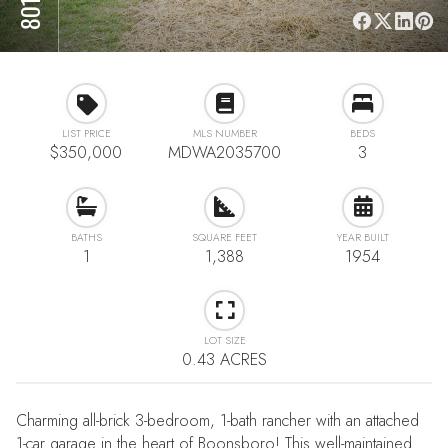
LIST PRICE
MLS NUMBER
BEDS
$350,000
MDWA2035700
3
BATHS
SQUARE FEET
YEAR BUILT
1
1,388
1954
LOT SIZE
0.43 ACRES
Charming all-brick 3-bedroom, 1-bath rancher with an attached
1-car garage in the heart of Boonsboro! This well-maintained