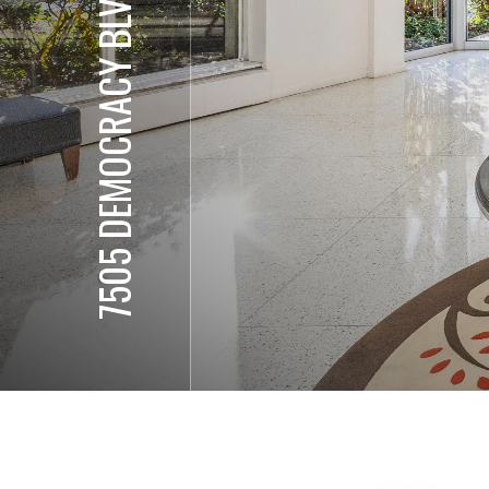
7505 DEMOCRACY BLVD, #338