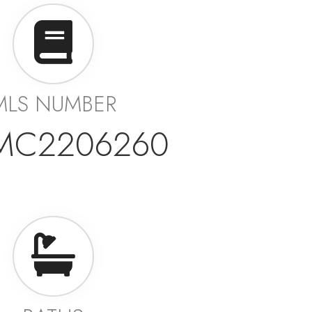
MLS NUMBER
MC2206260