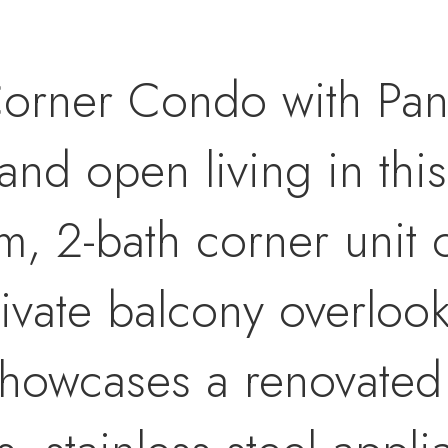
Corner Condo with Pan
 and open living in this
 2-bath corner unit o
ivate balcony overlook
howcases a renovated 