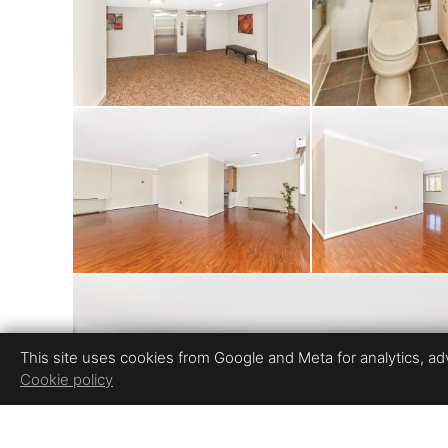
including a pool, t
the lake. The condo 
free living. Unbeat
and Westfield Mont
and movie theaters
rated schools and 
This site uses cookies from Google and Meta for analytics, adve
Cookie policy
home an exceptiona