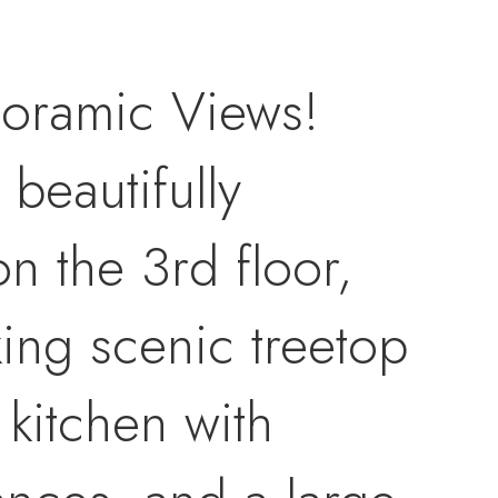
oramic Views!
 beautifully
n the 3rd floor,
ing scenic treetop
kitchen with