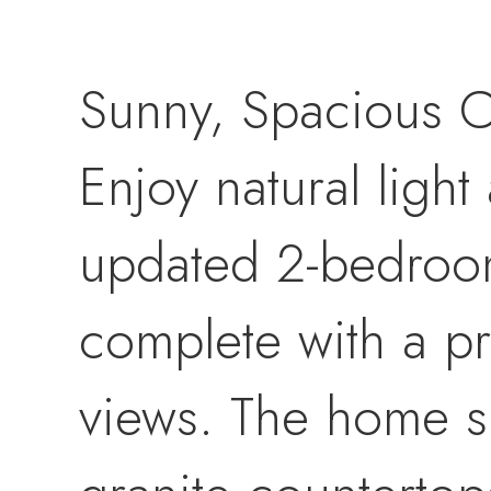
Sunny, Spacious 
Enjoy natural light
updated 2-bedroom,
complete with a pr
views. The home s