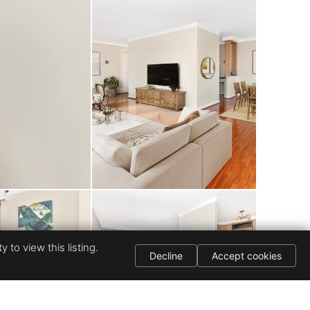
and picnic area by
 for truly worry-
to I-270, I-495,
hops, restaurants,
ark offers top-
tion — making this
 to view this listing.
Decline
Accept cookies
choice.