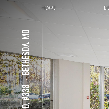
HOME
DE
BETHESDA, MD
⋅