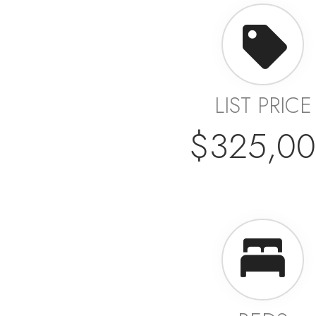
LIST PRICE
$325,0