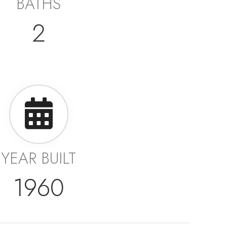
BATHS
2
YEAR BUILT
1960