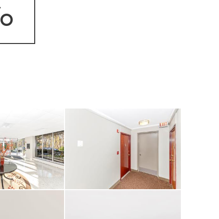
fo
 second full bath
ding glass doors
balcony that easily
— perfect for
building offers
 range of amenities