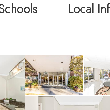
Schools
Local In
a-style shower/tub. The
ishly updated. Two sli
om lead to a generous 
utdoor seating area 
evening sunsets. The 
cle storage, and a full