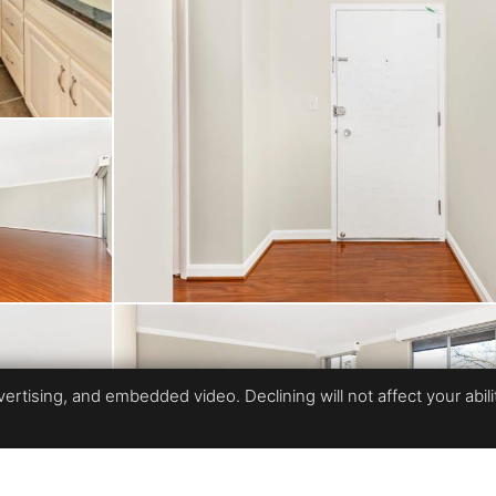
ennis courts, tot lot, 
fee covers all utilities
able location: minutes 
gomery Mall with its s
. Nearby Cabin John P
family-friendly recrea
rtising, and embedded video. Declining will not affect your ability
l value and lifestyle 