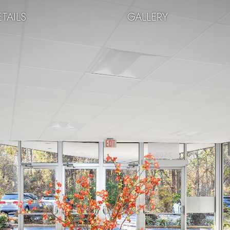
TAILS
GALLERY