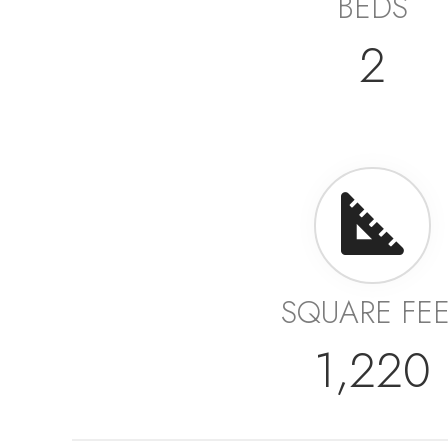
BEDS
2
SQUARE FE
1,220