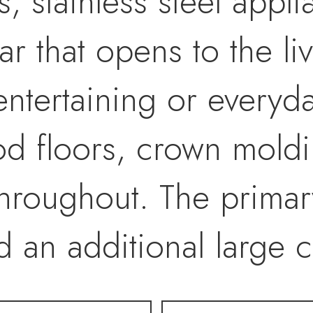
, stainless steel appl
ar that opens to the l
entertaining or everyd
 floors, crown moldi
throughout. The primar
d an additional large c
ath featuring granite v