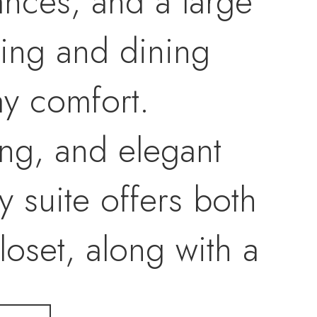
iances, and a large
iving and dining
ay comfort.
ng, and elegant
y suite offers both
loset, along with a
anity, designer