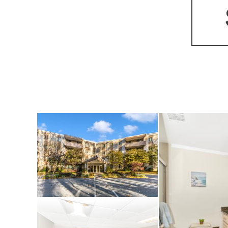
tilework, and a sp
has also been styl
from the living ro
accommodates an o
morning coffee or 
extra storage, bicy