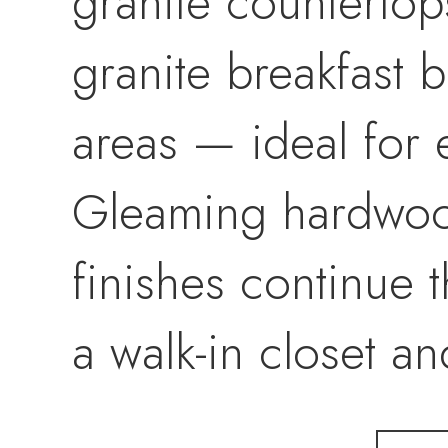
granite countertops
granite breakfast b
areas — ideal for 
Gleaming hardwood
finishes continue 
a walk-in closet an
luxury renovated b