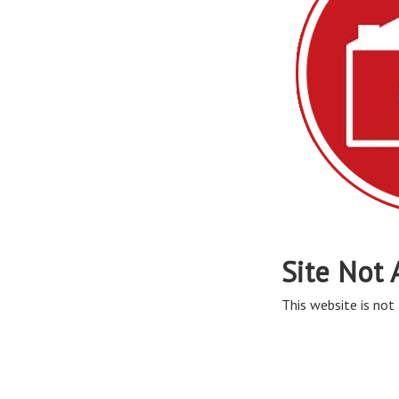
Site Not 
This website is not 