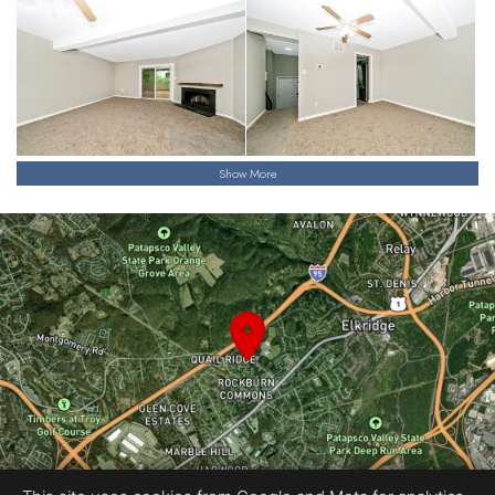
Show More