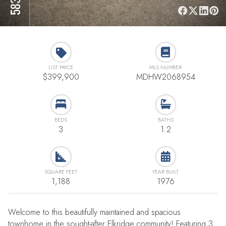
LIST PRICE
MLS NUMBER
$399,900
MDHW2068954
BEDS
BATHS
3
1.2
SQUARE FEET
YEAR BUILT
1,188
1976
Welcome to this beautifully maintained and spacious
townhome in the sought-after Elkridge community! Featuring 3