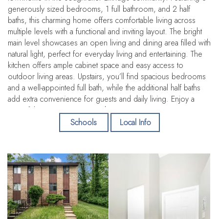
generously sized bedrooms, 1 full bathroom, and 2 half
baths, this charming home offers comfortable living across
multiple levels with a functional and inviting layout. The bright
main level showcases an open living and dining area filled with
natural light, perfect for everyday living and entertaining. The
kitchen offers ample cabinet space and easy access to
outdoor living areas. Upstairs, you’ll find spacious bedrooms
and a well-appointed full bath, while the additional half baths
add extra convenience for guests and daily living. Enjoy a
peaceful community setting with convenient access to
shopping, dining, parks, major commuter routes including I-
Schools
Local Info
95, Route 100, and Route 29, as well as easy access to
Baltimore, Washington D. C. , and BWI Airport. A fantastic
opportunity for homeowners and investors alike!