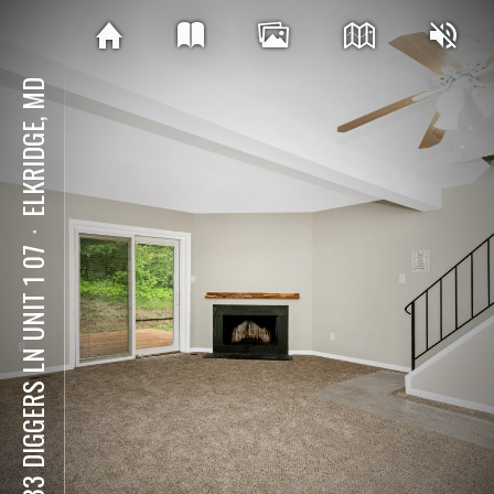
ELKRIDGE, MD
⋅
5833 DIGGERS LN UNIT 1 07