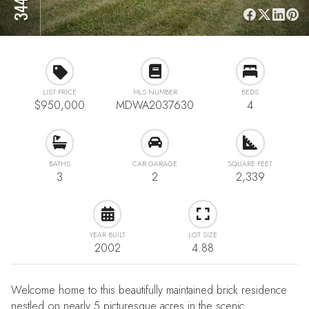
LIST PRICE
MLS NUMBER
BEDS
$950,000
MDWA2037630
4
BATHS
CAR GARAGE
SQUARE FEET
3
2
2,339
YEAR BUILT
LOT SIZE
2002
4.88
Welcome home to this beautifully maintained brick residence
nestled on nearly 5 picturesque acres in the scenic