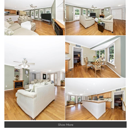
Show More