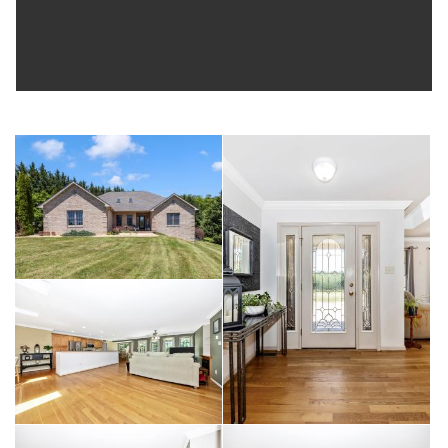
MARC Train and just minutes from Gapland, Harpers Ferry,
Sharpsburg, and Boonsboro, this home also offers easy
access to Frederick, Hagerstown, Charles Town, and
Martinsburg, all within approximately 20 minutes. With
generous living space, resort-style outdoor amenities, nearly 5
acres of land, a tranquil stream, and a location that offers both
privacy and convenience, this property truly has something for
everyone. Don't miss your opportunity to experience all this
exceptional home has to offer—schedule your private tour
today!