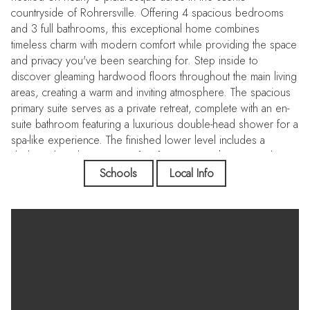
countryside of Rohrersville. Offering 4 spacious bedrooms
and 3 full bathrooms, this exceptional home combines
timeless charm with modern comfort while providing the space
and privacy you've been searching for. Step inside to
discover gleaming hardwood floors throughout the main living
areas, creating a warm and inviting atmosphere. The spacious
primary suite serves as a private retreat, complete with an en-
suite bathroom featuring a luxurious double-head shower for a
spa-like experience. The finished lower level includes a
dedicated media room, perfect for movie nights, game days,
or entertaining family and friends. Outside, you'll find a true
Schools
Local Info
backyard oasis. Professionally landscaped grounds surround
a large deck, patio, and a stunning saltwater fiberglass in-
ground swimming pool with a matching fiberglass in-ground
hot tub. The pool house adds convenience and functionality,
making this outdoor space ideal for relaxing or hosting
unforgettable gatherings. A picturesque stream winds through
the property, enhancing the natural beauty and peaceful setting
of this nearly 5-acre retreat. Conveniently located near the