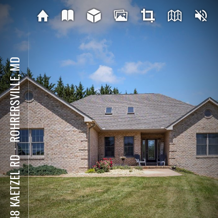
ROHRERSVILLE, MD
⋅
3448 KAETZEL RD