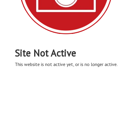
Site Not Active
This website is not active yet, or is no longer active.