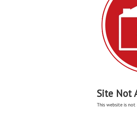
Site Not 
This website is not 