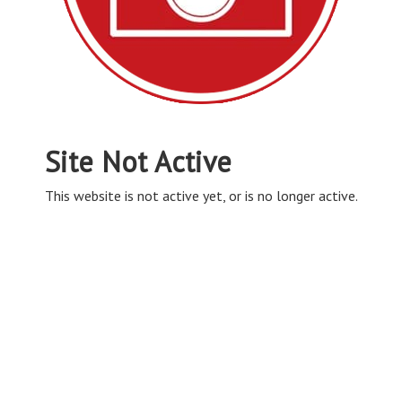
Site Not Active
This website is not active yet, or is no longer active.