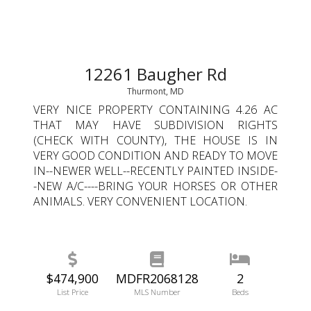
12261 Baugher Rd
Thurmont, MD
VERY NICE PROPERTY CONTAINING 4.26 AC
THAT MAY HAVE SUBDIVISION RIGHTS
(CHECK WITH COUNTY), THE HOUSE IS IN
VERY GOOD CONDITION AND READY TO MOVE
IN--NEWER WELL--RECENTLY PAINTED INSIDE-
-NEW A/C----BRING YOUR HORSES OR OTHER
ANIMALS. VERY CONVENIENT LOCATION.
$474,900
MDFR2068128
2
List Price
MLS Number
Beds