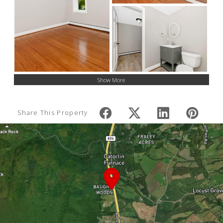
Show More
Share This Property