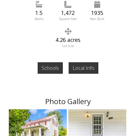
1.5
1,472
1935
Baths
Square Feet
Year Built
4.26 acres
Lot Size
Schools
Local Info
Photo Gallery