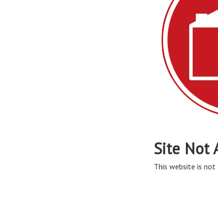
Site Not 
This website is not 